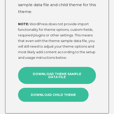
sample data file and child theme for this
theme.
NOTE:
WordPress does not provide import
functionality for theme options, custom fields,
required plugins or other settings. This means
that even with the theme sample data file, you
will still need to adjust your theme options and
most likely add content according to the setup
and usage instructions below.
DOWNLOAD THEME SAMPLE
DATA FILE
DOWNLOAD CHILD THEME