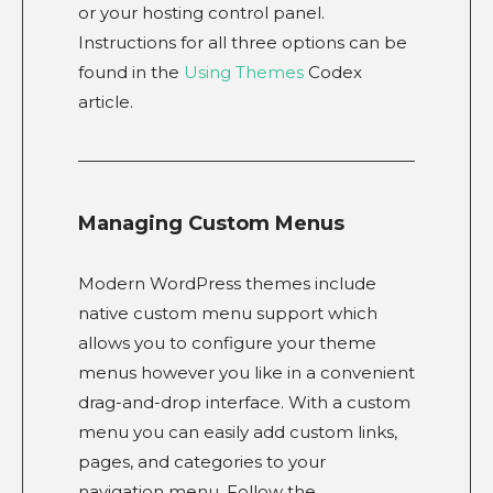
or your hosting control panel.
Instructions for all three options can be
found in the
Using Themes
Codex
article.
Managing Custom Menus
Modern WordPress themes include
native custom menu support which
allows you to configure your theme
menus however you like in a convenient
drag-and-drop interface. With a custom
menu you can easily add custom links,
pages, and categories to your
navigation menu. Follow the