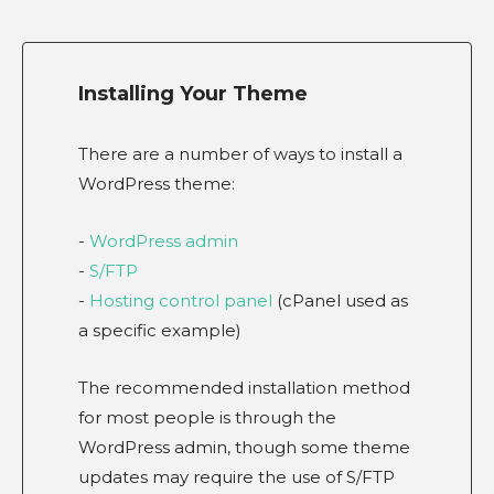
Installing Your Theme
There are a number of ways to install a
WordPress theme:
-
WordPress admin
-
S/FTP
-
Hosting control panel
(cPanel used as
a specific example)
The recommended installation method
for most people is through the
WordPress admin, though some theme
updates may require the use of S/FTP