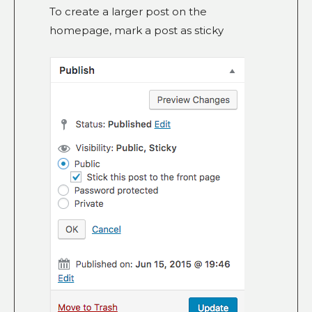
To create a larger post on the
homepage, mark a post as sticky