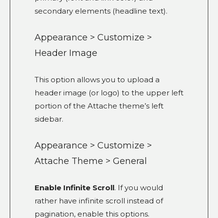
secondary elements (headline text).
Appearance > Customize >
Header Image
This option allows you to upload a
header image (or logo) to the upper left
portion of the Attache theme’s left
sidebar.
Appearance > Customize >
Attache Theme > General
Enable Infinite Scroll
. If you would
rather have infinite scroll instead of
pagination, enable this options.