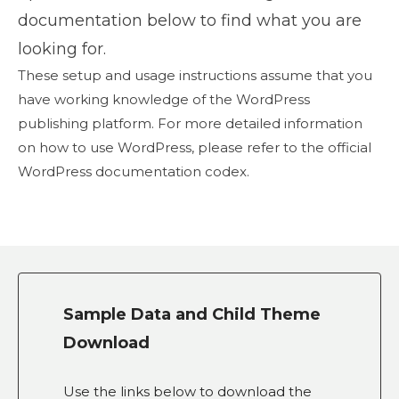
documentation below to find what you are
looking for.
These setup and usage instructions assume that you
have working knowledge of the WordPress
publishing platform. For more detailed information
on how to use WordPress, please refer to the official
WordPress documentation codex.
Sample Data and Child Theme
Download
Use the links below to download the