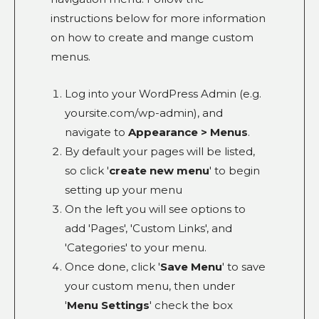
instructions below for more information
on how to create and mange custom
menus.
Log into your WordPress Admin (e.g.
yoursite.com/wp-admin), and
navigate to
Appearance > Menus
.
By default your pages will be listed,
so click '
create new menu
' to begin
setting up your menu
On the left you will see options to
add 'Pages', 'Custom Links', and
'Categories' to your menu.
Once done, click '
Save Menu
' to save
your custom menu, then under
'
Menu Settings
' check the box