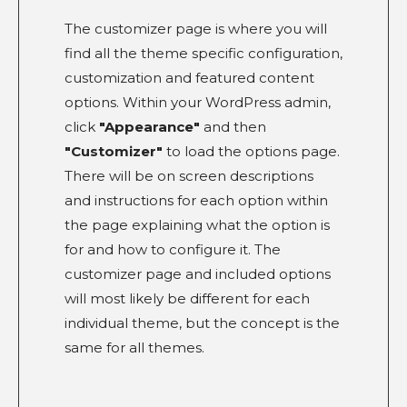
The customizer page is where you will
find all the theme specific configuration,
customization and featured content
options. Within your WordPress admin,
click
"Appearance"
and then
"Customizer"
to load the options page.
There will be on screen descriptions
and instructions for each option within
the page explaining what the option is
for and how to configure it. The
customizer page and included options
will most likely be different for each
individual theme, but the concept is the
same for all themes.