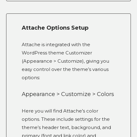
Attache Options Setup
Attache is integrated with the
WordPress theme Customizer
(Appearance > Customize), giving you
easy control over the theme’s various
options:
Appearance > Customize > Colors
Here you will find Attache’s color
options. These include settings for the
theme’s header text, background, and
primary (font and link color) and