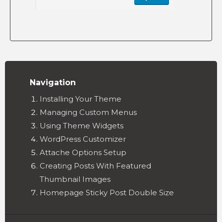
Navigation
Installing Your Theme
Managing Custom Menus
Using Theme Widgets
WordPress Customizer
Attache Options Setup
Creating Posts With Featured
Thumbnail Images
Homepage Sticky Post Double Size