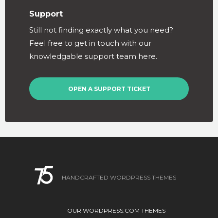
Support
Still not finding exactly what you need?
Feel free to get in touch with our
knowledgable support team here.
OPEN A SUPPORT TICKET
HANDCRAFTED WORDPRESS THEMES
OUR WORDPRESS.COM THEMES