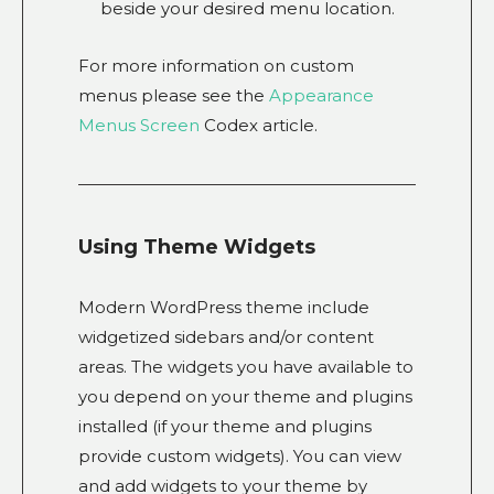
beside your desired menu location.
For more information on custom
menus please see the
Appearance
Menus Screen
Codex article.
Using Theme Widgets
Modern WordPress theme include
widgetized sidebars and/or content
areas. The widgets you have available to
you depend on your theme and plugins
installed (if your theme and plugins
provide custom widgets). You can view
and add widgets to your theme by