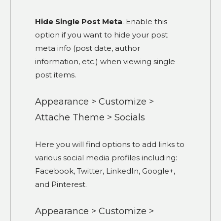
Hide Single Post Meta
. Enable this
option if you want to hide your post
meta info (post date, author
information, etc.) when viewing single
post items.
Appearance > Customize >
Attache Theme > Socials
Here you will find options to add links to
various social media profiles including:
Facebook, Twitter, LinkedIn, Google+,
and Pinterest.
Appearance > Customize >