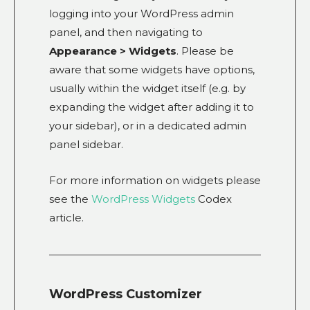
logging into your WordPress admin
panel, and then navigating to
Appearance > Widgets
. Please be
aware that some widgets have options,
usually within the widget itself (e.g. by
expanding the widget after adding it to
your sidebar), or in a dedicated admin
panel sidebar.
For more information on widgets please
see the
WordPress Widgets
Codex
article.
WordPress Customizer