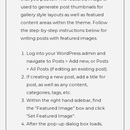
used to generate post thumbnails for
gallery style layouts as well as featued
content areas within the theme. Follow
the step-by-step instructions below for
writing posts with featured images.
Log into your WordPress admin and
navigate to Posts > Add new, or Posts
> All Posts (if editing an existing post).
If creating a new post, add a title for
post, as well as any content,
categories, tags, etc.
Within the right hand sidebar, find
the “Featured Image” box and click
“Set Featured Image”.
After the pop-up dialog box loads,