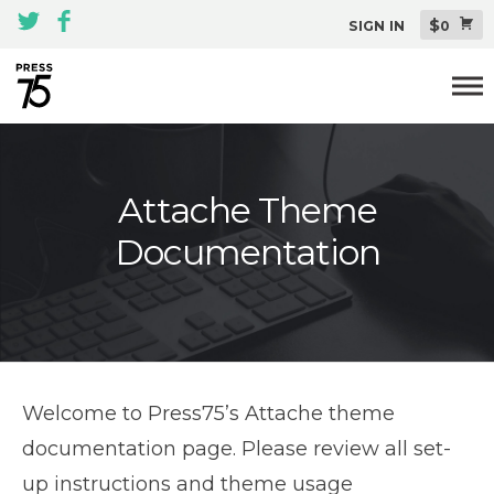
$
SIGN IN
0
Themes
Attache Theme
All Themes Pack
Documentation
Plugins
About
Blog
Support
Welcome to Press75’s Attache theme
documentation page. Please review all set-
up instructions and theme usage