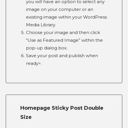
you will have an option to select any
image on your computer or an
existing image within your WordPress
Media Library.
Choose your image and then click
“Use as Featured Image” within the
pop-up dialog box.
Save your post and publish when
ready>.
Homepage Sticky Post Double
Size