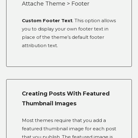
Attache Theme > Footer
Custom Footer Text
. This option allows
you to display your own footer text in
place of the theme’s default footer
attribution text.
Creating Posts With Featured
Thumbnail Images
Most themes require that you add a
featured thumbnail image for each post
that you publish. The featured image is