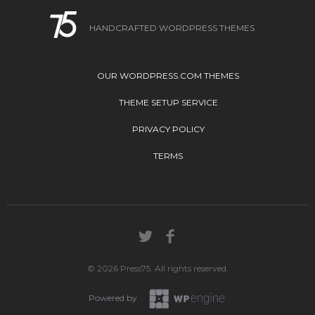
HANDCRAFTED WORDPRESS THEMES
OUR WORDPRESS.COM THEMES
THEME SETUP SERVICE
PRIVACY POLICY
TERMS
© 2026 Press75. All rights reserved.
Powered by