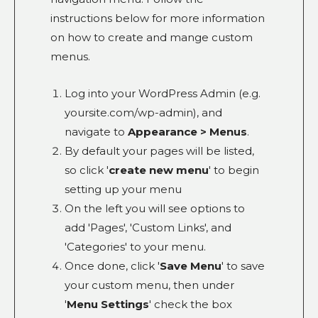
instructions below for more information
on how to create and mange custom
menus.
Log into your WordPress Admin (e.g.
yoursite.com/wp-admin), and
navigate to
Appearance > Menus
.
By default your pages will be listed,
so click '
create new menu
' to begin
setting up your menu
On the left you will see options to
add 'Pages', 'Custom Links', and
'Categories' to your menu.
Once done, click '
Save Menu
' to save
your custom menu, then under
'
Menu Settings
' check the box