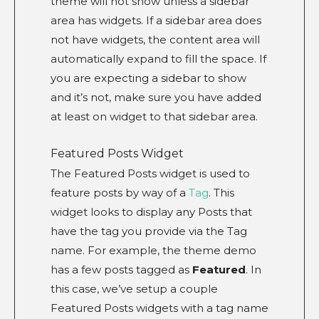
theme will not show unless a sidebar
area has widgets. If a sidebar area does
not have widgets, the content area will
automatically expand to fill the space. If
you are expecting a sidebar to show
and it’s not, make sure you have added
at least on widget to that sidebar area.
Featured Posts Widget
The Featured Posts widget is used to
feature posts by way of a
Tag
. This
widget looks to display any Posts that
have the tag you provide via the Tag
name. For example, the theme demo
has a few posts tagged as
Featured
. In
this case, we’ve setup a couple
Featured Posts widgets with a tag name