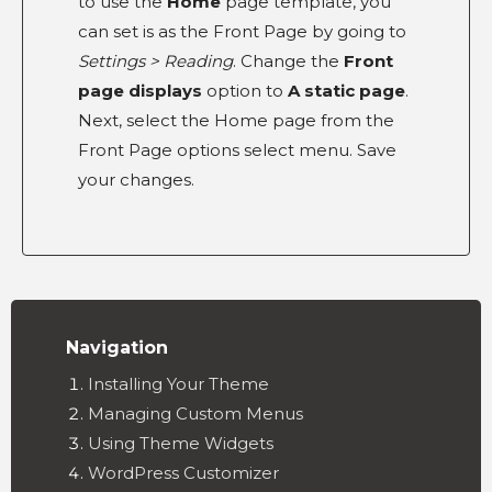
to use the
Home
page template, you
can set is as the Front Page by going to
Settings > Reading
. Change the
Front
page displays
option to
A static page
.
Next, select the Home page from the
Front Page options select menu. Save
your changes.
Navigation
Installing Your Theme
Managing Custom Menus
Using Theme Widgets
WordPress Customizer