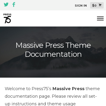
$
SIGN IN
0
Themes
Massive Press Theme
All Themes Pack
Documentation
Plugins
About
Blog
Support
Welcome to Press75’s
Massive Press
theme
documentation page. Please review all set-
up instructions and theme usage