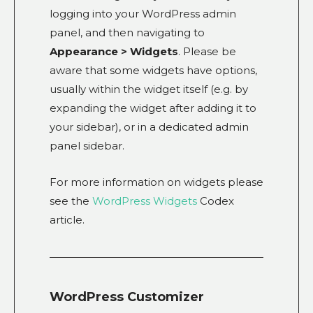
logging into your WordPress admin
panel, and then navigating to
Appearance > Widgets
. Please be
aware that some widgets have options,
usually within the widget itself (e.g. by
expanding the widget after adding it to
your sidebar), or in a dedicated admin
panel sidebar.
For more information on widgets please
see the
WordPress Widgets
Codex
article.
WordPress Customizer