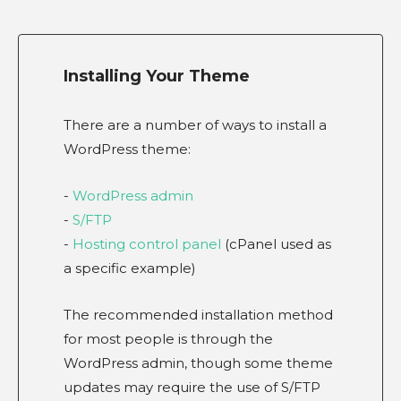
Installing Your Theme
There are a number of ways to install a
WordPress theme:
-
WordPress admin
-
S/FTP
-
Hosting control panel
(cPanel used as
a specific example)
The recommended installation method
for most people is through the
WordPress admin, though some theme
updates may require the use of S/FTP