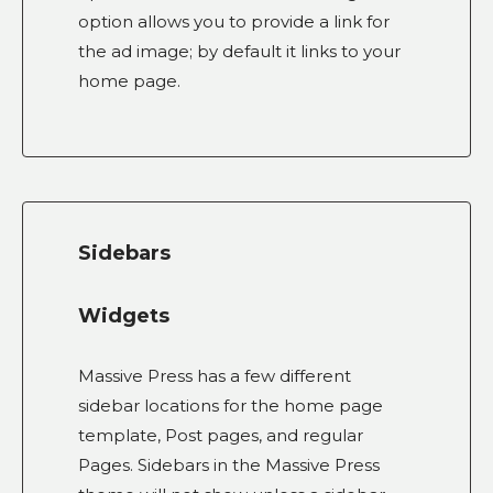
option allows you to provide a link for
the ad image; by default it links to your
home page.
Sidebars
Widgets
Massive Press has a few different
sidebar locations for the home page
template, Post pages, and regular
Pages. Sidebars in the Massive Press