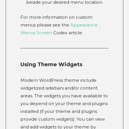
beside your desired menu location.
For more information on custom
menus please see the
Appearance
Menus Screen
Codex article.
Using Theme Widgets
Modern WordPress theme include
widgetized sidebars and/or content
areas. The widgets you have available to
you depend on your theme and plugins
installed (if your theme and plugins
provide custom widgets). You can view
and add widgets to your theme by