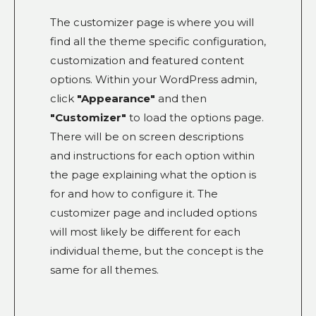
The customizer page is where you will
find all the theme specific configuration,
customization and featured content
options. Within your WordPress admin,
click
"Appearance"
and then
"Customizer"
to load the options page.
There will be on screen descriptions
and instructions for each option within
the page explaining what the option is
for and how to configure it. The
customizer page and included options
will most likely be different for each
individual theme, but the concept is the
same for all themes.