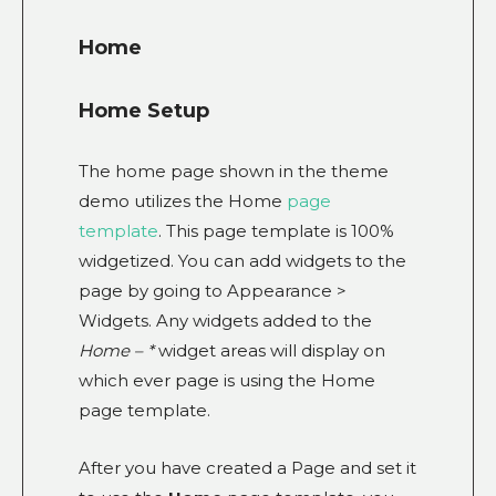
Home
Home Setup
The home page shown in the theme
demo utilizes the Home
page
template
. This page template is 100%
widgetized. You can add widgets to the
page by going to Appearance >
Widgets. Any widgets added to the
Home – *
widget areas will display on
which ever page is using the Home
page template.
After you have created a Page and set it