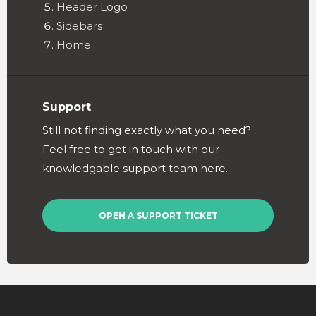
Header Logo
Sidebars
Home
Support
Still not finding exactly what you need?
Feel free to get in touch with our
knowledgable support team here.
OPEN A SUPPORT TICKET