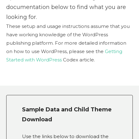
documentation below to find what you are
looking for.
These setup and usage instructions assume that you
have working knowledge of the WordPress
publishing platform. For more detailed information
on how to use WordPress, please see the
Getting
Started with WordPress
Codex article.
Sample Data and Child Theme
Download
Use the links below to download the