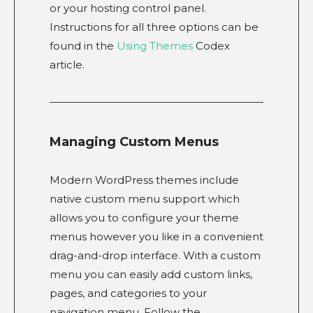
or your hosting control panel.
Instructions for all three options can be
found in the
Using Themes
Codex
article.
Managing Custom Menus
Modern WordPress themes include
native custom menu support which
allows you to configure your theme
menus however you like in a convenient
drag-and-drop interface. With a custom
menu you can easily add custom links,
pages, and categories to your
navigation menu. Follow the