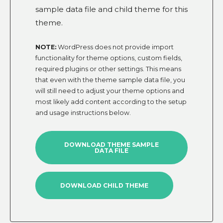
sample data file and child theme for this
theme.
NOTE:
WordPress does not provide import
functionality for theme options, custom fields,
required plugins or other settings. This means
that even with the theme sample data file, you
will still need to adjust your theme options and
most likely add content according to the setup
and usage instructions below.
DOWNLOAD THEME SAMPLE
DATA FILE
DOWNLOAD CHILD THEME