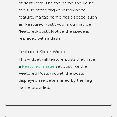
of “featured”. The tag name should be
the slug of the tag your looking to
feature. If a tag name has a space, such
as “Featured Post”, your slug may be
“featured-post”. Notice the space is
replaced with a dash.
Featured Slider Widget
This widget will feature posts that have
a
Featured Image
set. Just like the
Featured Posts widget, the posts
displayed are determined by the Tag
name provided.