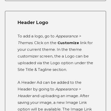
Header Logo
To add a logo, go to
Appearance >
Themes
. Click on the
Customize
link for
your current theme. In the theme
customizer screen, the a Logo can be
uploaded via the Logo option under the
Site Title & Tagline section.
A Header Ad can be added to the
Header by going to
Appearance >
Header
and uploading an image. After
saving your image, a new Image Link
option will be available. The Image Link