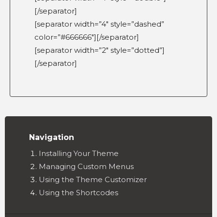
[/separator]
[separator width=”4″ style=”dashed”
color=”#666666″][/separator]
[separator width=”2″ style=”dotted”]
[/separator]
Navigation
Installing Your Theme
Managing Custom Menus
Using the Theme Customizer
Using the Shortcodes