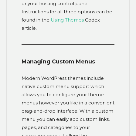
or your hosting control panel.
Instructions for all three options can be
found in the
Using Themes
Codex
article.
Managing Custom Menus
Modern WordPress themes include
native custom menu support which
allows you to configure your theme
menus however you like in a convenient
drag-and-drop interface. With a custom
menu you can easily add custom links,
pages, and categories to your
navigation menu. Follow the