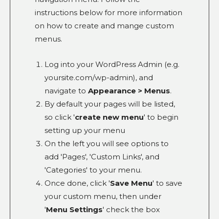
instructions below for more information
on how to create and mange custom
menus.
Log into your WordPress Admin (e.g.
yoursite.com/wp-admin), and
navigate to
Appearance > Menus
.
By default your pages will be listed,
so click '
create new menu
' to begin
setting up your menu
On the left you will see options to
add 'Pages', 'Custom Links', and
'Categories' to your menu.
Once done, click '
Save Menu
' to save
your custom menu, then under
'
Menu Settings
' check the box