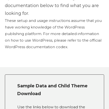
documentation below to find what you are
looking for.
These setup and usage instructions assume that you
have working knowledge of the WordPress
publishing platform. For more detailed information
on how to use WordPress, please refer to the official
WordPress documentation codex.
Sample Data and Child Theme
Download
Use the links below to download the