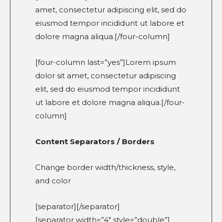
amet, consectetur adipiscing elit, sed do
eiusmod tempor incididunt ut labore et
dolore magna aliqua.[/four-column]
[four-column last=”yes”]Lorem ipsum
dolor sit amet, consectetur adipiscing
elit, sed do eiusmod tempor incididunt
ut labore et dolore magna aliqua.[/four-
column]
Content Separators / Borders
Change border width/thickness, style,
and color
[separator][/separator]
[separator width=”4″ style=”double”]