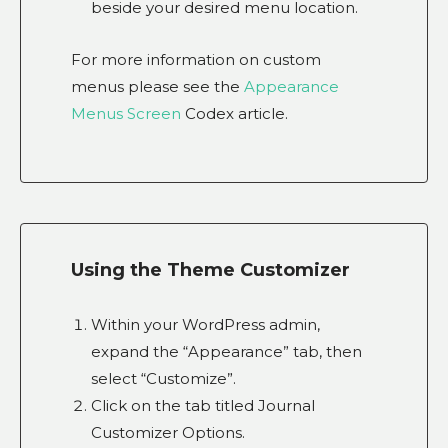
beside your desired menu location.
For more information on custom
menus please see the
Appearance
Menus Screen
Codex article.
Using the Theme Customizer
Within your WordPress admin,
expand the “Appearance” tab, then
select “Customize”.
Click on the tab titled Journal
Customizer Options.