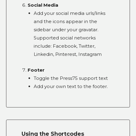
Social Media
Add your social media urls/links
and the icons appear in the
sidebar under your gravatar.
Supported social networks
include: Facebook, Twitter,
Linkedin, Pinterest, Instagram
Footer
Toggle the Press75 support text
Add your own text to the footer.
Using the Shortcodes