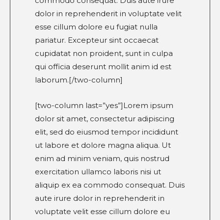
commodo consequat. Duis aute irure
dolor in reprehenderit in voluptate velit
esse cillum dolore eu fugiat nulla
pariatur. Excepteur sint occaecat
cupidatat non proident, sunt in culpa
qui officia deserunt mollit anim id est
laborum.[/two-column]
[two-column last=”yes”]Lorem ipsum
dolor sit amet, consectetur adipiscing
elit, sed do eiusmod tempor incididunt
ut labore et dolore magna aliqua. Ut
enim ad minim veniam, quis nostrud
exercitation ullamco laboris nisi ut
aliquip ex ea commodo consequat. Duis
aute irure dolor in reprehenderit in
voluptate velit esse cillum dolore eu