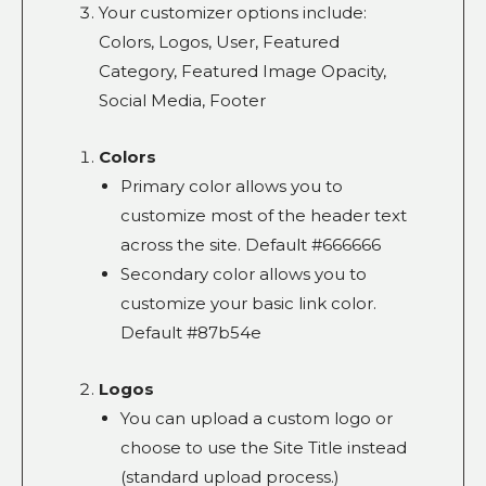
Your customizer options include:
Colors, Logos, User, Featured
Category, Featured Image Opacity,
Social Media, Footer
Colors
Primary color allows you to
customize most of the header text
across the site. Default #666666
Secondary color allows you to
customize your basic link color.
Default #87b54e
Logos
You can upload a custom logo or
choose to use the Site Title instead
(standard upload process.)