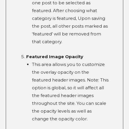
one post to be selected as
featured. After choosing what
category is featured, Upon saving
the post, all other posts marked as
‘featured’ will be removed from
that category.
Featured Image Opacity
This area allows you to customize
the overlay opacity on the
featured header images. Note: This
option is global, so it will affect all
the featured header images
throughout the site. You can scale
the opacity levels as well as
change the opacity color.