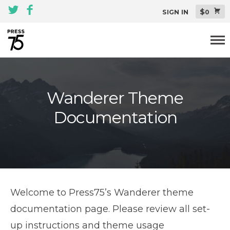
$
SIGN IN
0
Themes
Wanderer Theme
All Themes Pack
Documentation
Plugins
About
Blog
Support
Welcome to Press75’s Wanderer theme
documentation page. Please review all set-
up instructions and theme usage