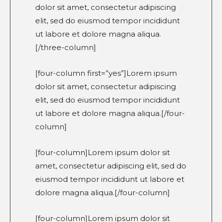
dolor sit amet, consectetur adipiscing
elit, sed do eiusmod tempor incididunt
ut labore et dolore magna aliqua.
[/three-column]
[four-column first=”yes”]Lorem ipsum
dolor sit amet, consectetur adipiscing
elit, sed do eiusmod tempor incididunt
ut labore et dolore magna aliqua.[/four-
column]
[four-column]Lorem ipsum dolor sit
amet, consectetur adipiscing elit, sed do
eiusmod tempor incididunt ut labore et
dolore magna aliqua.[/four-column]
[four-column]Lorem ipsum dolor sit