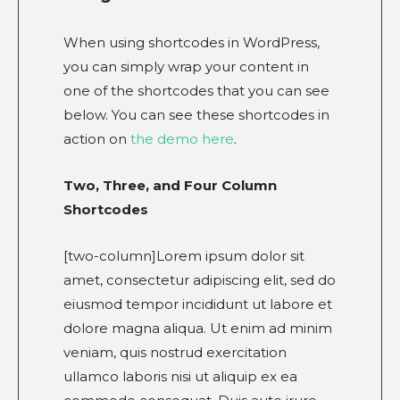
When using shortcodes in WordPress,
you can simply wrap your content in
one of the shortcodes that you can see
below. You can see these shortcodes in
action on
the demo here
.
Two, Three, and Four Column
Shortcodes
[two-column]Lorem ipsum dolor sit
amet, consectetur adipiscing elit, sed do
eiusmod tempor incididunt ut labore et
dolore magna aliqua. Ut enim ad minim
veniam, quis nostrud exercitation
ullamco laboris nisi ut aliquip ex ea