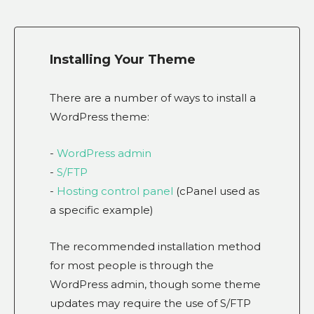
Installing Your Theme
There are a number of ways to install a
WordPress theme:
-
WordPress admin
-
S/FTP
-
Hosting control panel
(cPanel used as
a specific example)
The recommended installation method
for most people is through the
WordPress admin, though some theme
updates may require the use of S/FTP