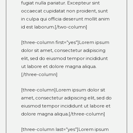
fugiat nulla pariatur. Excepteur sint
occaecat cupidatat non proident, sunt
in culpa qui officia deserunt mollit anim
id est laborum.[/two-column]
[three-column first=”yes”]Lorem ipsum
dolor sit amet, consectetur adipiscing
elit, sed do eiusmod tempor incididunt
ut labore et dolore magna aliqua.
[/three-column]
[three-column]Lorem ipsum dolor sit
amet, consectetur adipiscing elit, sed do
eiusmod tempor incididunt ut labore et
dolore magna aliqua.[/three-column]
[three-column last=”yes”]Lorem ipsum