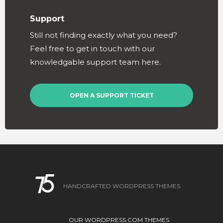
Support
Still not finding exactly what you need?
Feel free to get in touch with our
knowledgable support team here.
OPEN A SUPPORT TICKET
HANDCRAFTED WORDPRESS THEMES
OUR WORDPRESS.COM THEMES