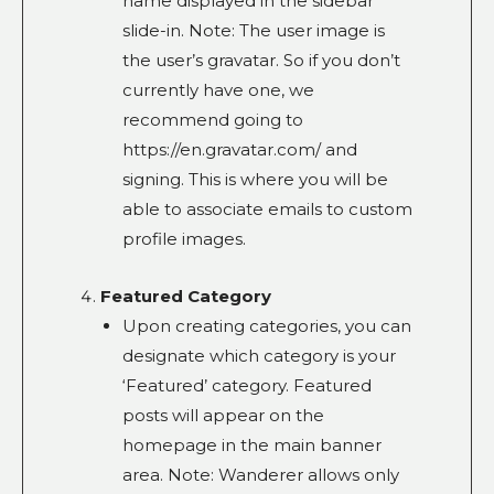
name displayed in the sidebar
slide-in. Note: The user image is
the user’s gravatar. So if you don’t
currently have one, we
recommend going to
https://en.gravatar.com/ and
signing. This is where you will be
able to associate emails to custom
profile images.
Featured Category
Upon creating categories, you can
designate which category is your
‘Featured’ category. Featured
posts will appear on the
homepage in the main banner
area. Note: Wanderer allows only