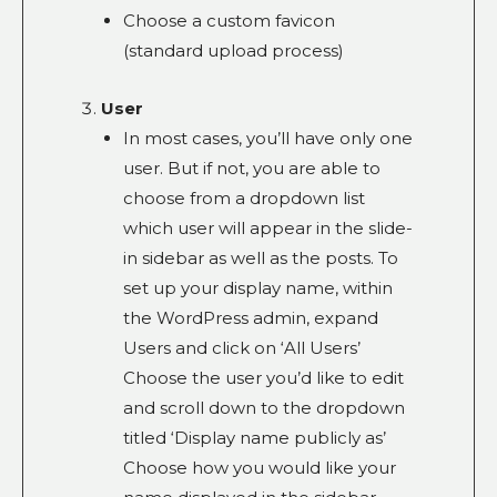
Choose a custom favicon
(standard upload process)
User
In most cases, you’ll have only one
user. But if not, you are able to
choose from a dropdown list
which user will appear in the slide-
in sidebar as well as the posts. To
set up your display name, within
the WordPress admin, expand
Users and click on ‘All Users’
Choose the user you’d like to edit
and scroll down to the dropdown
titled ‘Display name publicly as’
Choose how you would like your