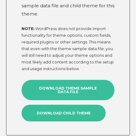
sample data file and child theme for this
theme.
NOTE:
WordPress does not provide import
functionality for theme options, custom fields,
required plugins or other settings. This means
that even with the theme sample data file, you
will still need to adjust your theme options and
most likely add content according to the setup
and usage instructions below.
DOWNLOAD THEME SAMPLE
DATA FILE
DOWNLOAD CHILD THEME