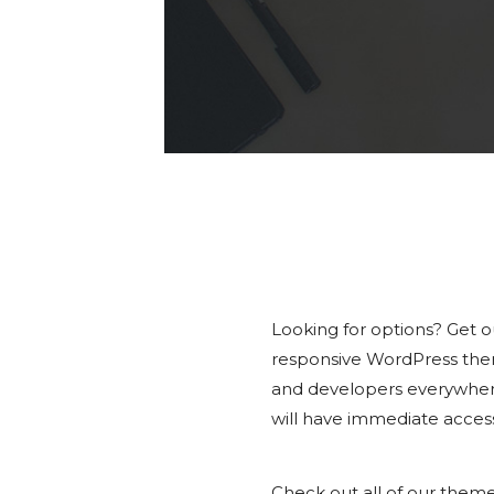
Looking for options? Get 
responsive WordPress the
and developers everywhere
will have immediate access
Check out all of our them