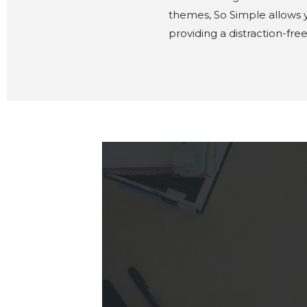
themes, So Simple allows y
providing a distraction-fre