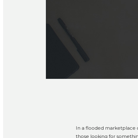
In a flooded marketplace
those looking for somethin