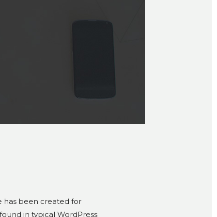
 has been created for
 found in typical WordPress