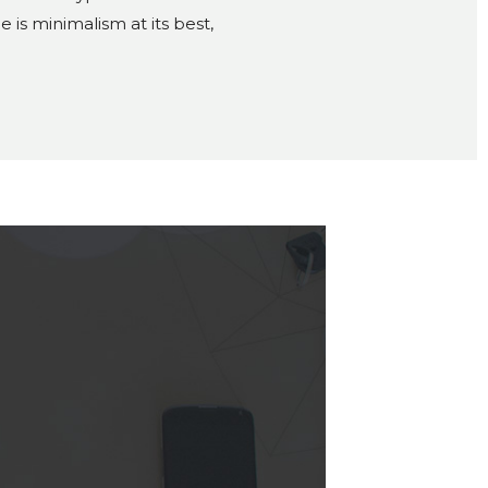
is minimalism at its best,