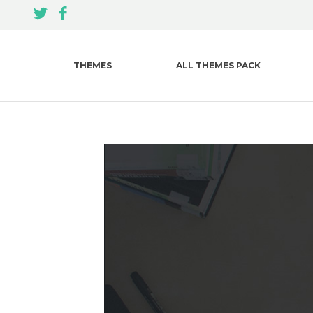
THEMES
ALL THEMES PACK