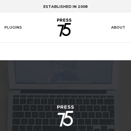
ESTABLISHED IN 2008
PLUGINS
ABOUT