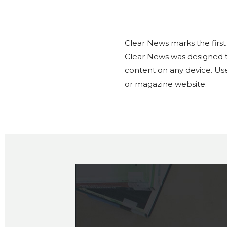
Clear News marks the first
Clear News was designed to
content on any device. Use
or magazine website.