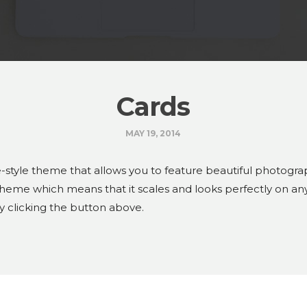
Cards
MAY 19, 2014
-style theme that allows you to feature beautiful photograp
 theme which means that it scales and looks perfectly on an
y clicking the button above.