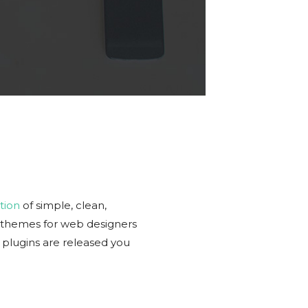
tion
of simple, clean,
r themes for web designers
plugins are released you