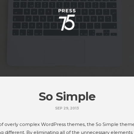
So Simple
SEP 29, 2013
 of overly complex WordPress themes, the So Simple theme
g different. By eliminating all of the unnecessary elements