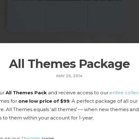
All Themes Package
MAY 20, 2014
our
All Themes Pack
and receive access to our
entire collec
mes for
one low price of $99
. A perfect package of all ou
. All Themes equals ‘all themes’ — when new themes and 
 to them within your account for 1-year.
es on our
Themes
page.