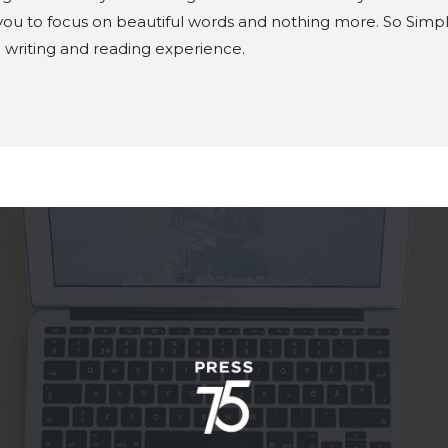
ou to focus on beautiful words and nothing more. So Simple 
e writing and reading experience.