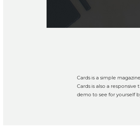
Cards is a simple magazine
Cards is also a responsive
demo to see for yourself b