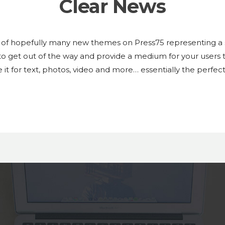
Clear News
 of hopefully many new themes on Press75 representing a sli
 get out of the way and provide a medium for your users t
 it for text, photos, video and more… essentially the perfe