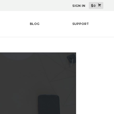
$
SIGN IN
0
BLOG
SUPPORT