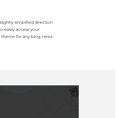
ghtly simplified direction.
o easily access your
ct theme for any blog, news