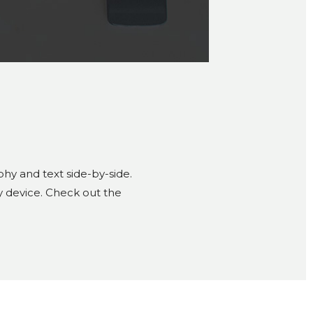
hy and text side-by-side.
y device. Check out the