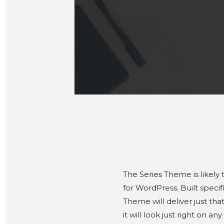
The Series Theme is likely
for WordPress. Built specif
Theme will deliver just th
it will look just right on any