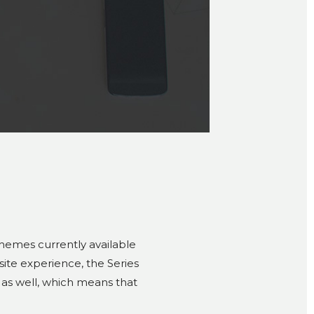
themes currently available
bsite experience, the Series
 as well, which means that