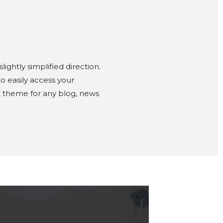
ghtly simplified direction.
o easily access your
ct theme for any blog, news