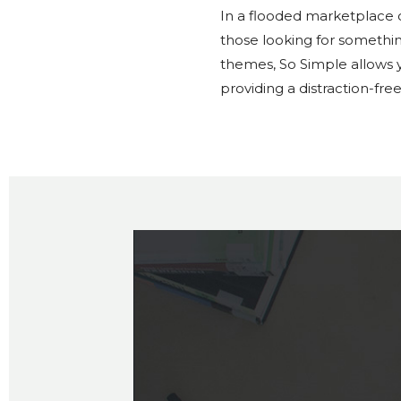
In a flooded marketplace
those looking for somethin
themes, So Simple allows y
providing a distraction-fre