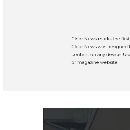
Clear News marks the first
Clear News was designed to
content on any device. Use
or magazine website.