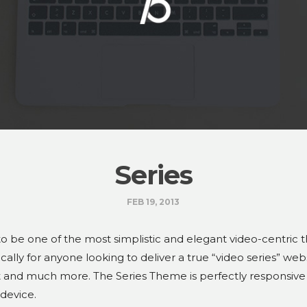
Series
FEB 19, 2013
 to be one of the most simplistic and elegant video-centric 
ically for anyone looking to deliver a true “video series” we
at and much more. The Series Theme is perfectly responsive
 device.