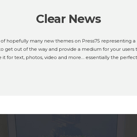
Clear News
 of hopefully many new themes on Press75 representing a sli
 get out of the way and provide a medium for your users t
 it for text, photos, video and more… essentially the perfe