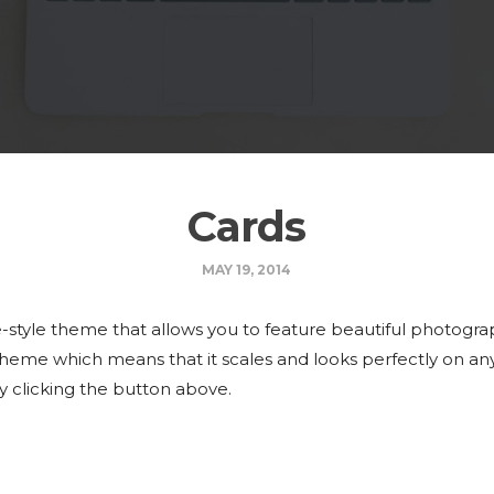
Cards
MAY 19, 2014
-style theme that allows you to feature beautiful photograp
 theme which means that it scales and looks perfectly on an
y clicking the button above.