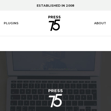
ESTABLISHED IN 2008
PLUGINS
ABOUT