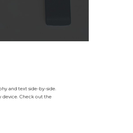
hy and text side-by-side.
y device. Check out the