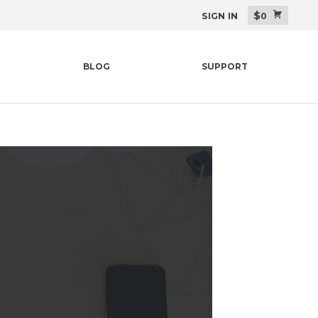
$
SIGN IN
0
BLOG
SUPPORT