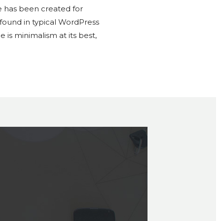
 has been created for
 found in typical WordPress
is minimalism at its best,