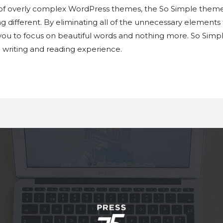
 of overly complex WordPress themes, the So Simple theme
g different. By eliminating all of the unnecessary elements
ou to focus on beautiful words and nothing more. So Simple 
e writing and reading experience.