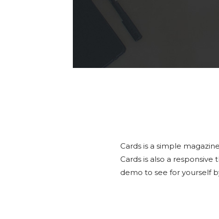
Cards is a simple magazine
Cards is also a responsive
demo to see for yourself b