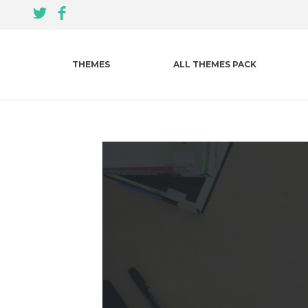
THEMES
ALL THEMES PACK