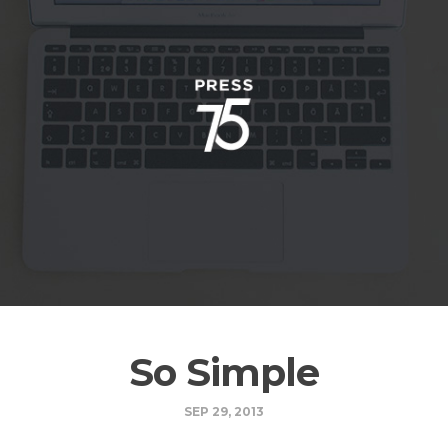
So Simple
SEP 29, 2013