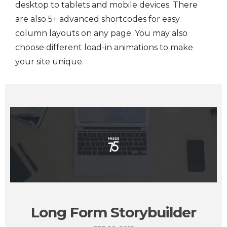
desktop to tablets and mobile devices. There
are also 5+ advanced shortcodes for easy
column layouts on any page. You may also
choose different load-in animations to make
your site unique.
Long Form Storybuilder