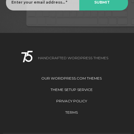
HANDCRAFTED WORDPRESS THEMES
OUR WORDPRESS.COM THEMES
THEME SETUP SERVICE
PRIVACY POLICY
TERMS