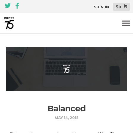
$
SIGN IN
0
Themes
All Themes Pack
Plugins
About
Blog
Support
Balanced
MAY 14, 2015