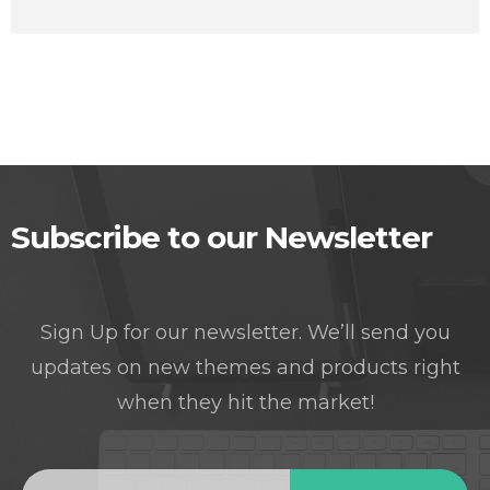
Subscribe to our Newsletter
Sign Up for our newsletter. We’ll send you
updates on new themes and products right
when they hit the market!