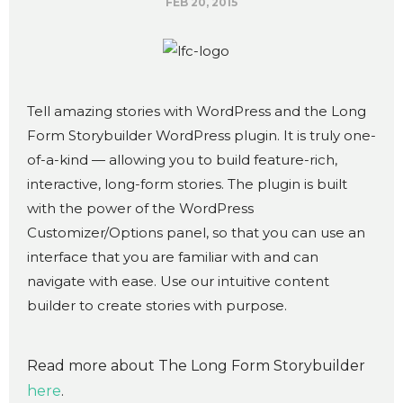
FEB 20, 2015
Tell amazing stories with WordPress and the Long
Form Storybuilder WordPress plugin. It is truly one-
of-a-kind — allowing you to build feature-rich,
interactive, long-form stories. The plugin is built
with the power of the WordPress
Customizer/Options panel, so that you can use an
interface that you are familiar with and can
navigate with ease. Use our intuitive content
builder to create stories with purpose.
Read more about The Long Form Storybuilder
here
.