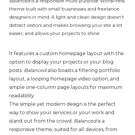
Balanced
is a responsive multi-purpose WordPress
theme built with small businesses and freelance
designers in mind. A light and clean design doesn’t
distract visitors and makes browsing your site a lot
easier, and allows your projects to shine.
It features a custom homepage layout with the
option to display your projects or your blog
posts.
Balanced
also boasts a filtering portfolio
layout, a looping homepage video option, and
simple one-column page layouts for maximum
readability.
The simple yet modern design is the perfect
way to show your services or your work and
stand out from the crowd.
Balanced
is a
responsive theme, suited for all devices, from