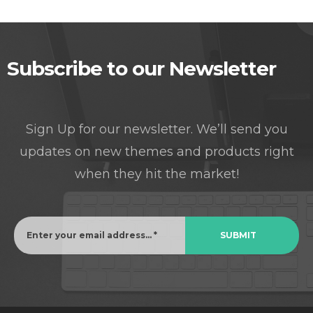
Subscribe to our Newsletter
Sign Up for our newsletter. We’ll send you
updates on new themes and products right
when they hit the market!