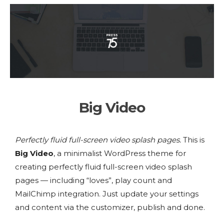
Big Video
Perfectly fluid full-screen video splash pages.
This is
Big Video
, a minimalist WordPress theme for
creating perfectly fluid full-screen video splash
pages — including “loves”, play count and
MailChimp integration. Just update your settings
and content via the customizer, publish and done.