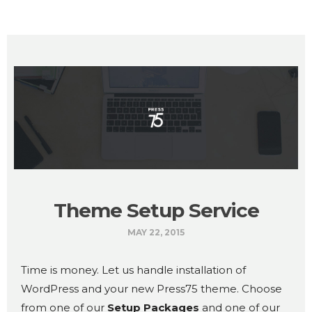
Theme Setup Service
MAY 22, 2015
Time is money. Let us handle installation of
WordPress and your new Press75 theme. Choose
from one of our
Setup Packages
and one of our