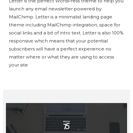
Letter is the perfect WordPress theme to help you
launch any email newsletter powered by
MailChimp. Letter is a minimalist landing page
theme including MailChimp integration, space for
social links and a bit of intro text. Letter is also 100%
responsive which means that your potential
subscribers will have a perfect experience no
matter where or what they are using to access
your site