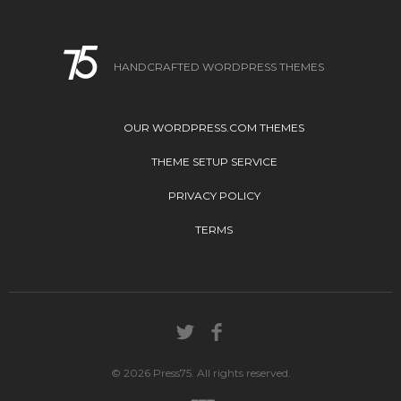
HANDCRAFTED WORDPRESS THEMES
OUR WORDPRESS.COM THEMES
THEME SETUP SERVICE
PRIVACY POLICY
TERMS
© 2026 Press75. All rights reserved.