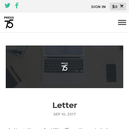
$
SIGN IN
0
Themes
All Themes Pack
Plugins
About
Blog
Support
Letter
SEP 10, 2017