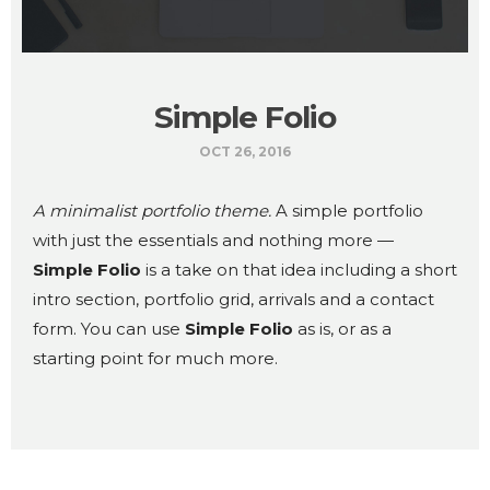
Simple Folio
OCT 26, 2016
A minimalist portfolio theme.
A simple portfolio
with just the essentials and nothing more —
Simple Folio
is a take on that idea including a short
intro section, portfolio grid, arrivals and a contact
form. You can use
Simple Folio
as is, or as a
starting point for much more.