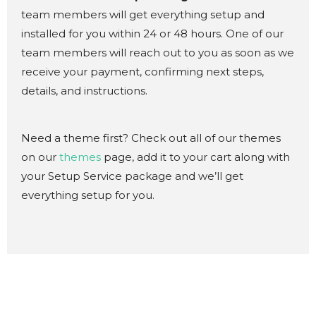
team members will get everything setup and
installed for you within 24 or 48 hours. One of our
team members will reach out to you as soon as we
receive your payment, confirming next steps,
details, and instructions.
Need a theme first? Check out all of our themes
on our
themes
page, add it to your cart along with
your Setup Service package and we’ll get
everything setup for you.