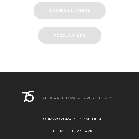
ORDERS & LICENSES
ACCOUNT INFO
HANDCRAFTED WORDPRESS THEMES
OUR WORDPRESS.COM THEMES
THEME SETUP SERVICE