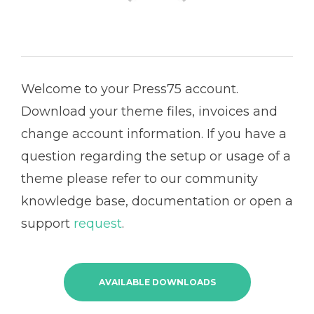
Welcome to your Press75 account.
Download your theme files, invoices and
change account information. If you have a
question regarding the setup or usage of a
theme please refer to our community
knowledge base, documentation or open a
support
request
.
AVAILABLE DOWNLOADS