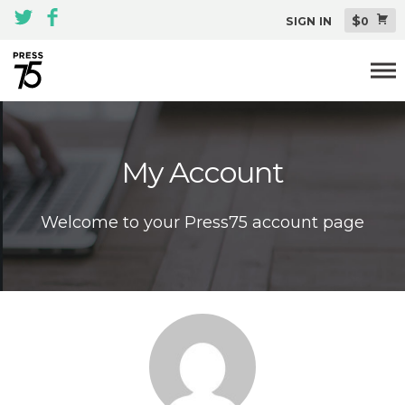
$
SIGN IN
0
Themes
My Account
All Themes Pack
Plugins
Welcome to your Press75 account page
About
Blog
Support