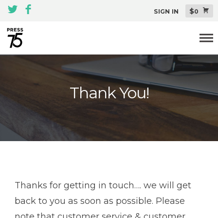
$
SIGN IN
0
Themes
Thank You!
All Themes Pack
Plugins
About
Blog
Support
Thanks for getting in touch…. we will get
back to you as soon as possible. Please
note that customer service & customer