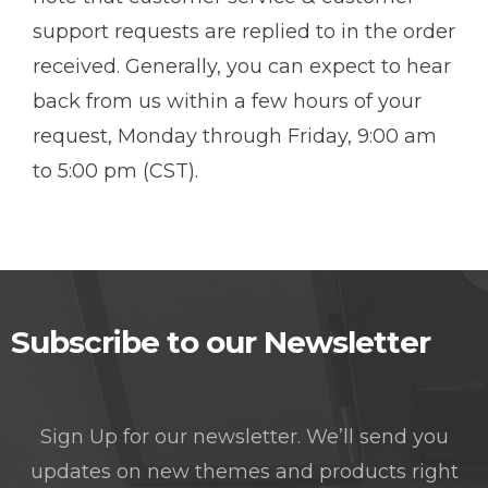
support requests are replied to in the order
received. Generally, you can expect to hear
back from us within a few hours of your
request, Monday through Friday, 9:00 am
to 5:00 pm (CST).
Subscribe to our Newsletter
Sign Up for our newsletter. We’ll send you
updates on new themes and products right