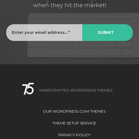
when they hit the market!
HANDCRAFTED WORDPRESS THEMES
OUR WORDPRESS.COM THEMES
THEME SETUP SERVICE
PRIVACY POLICY