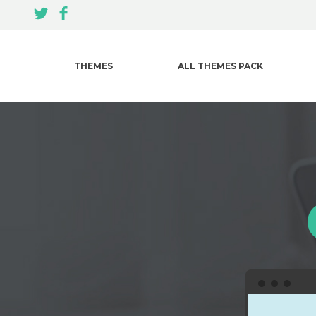
THEMES
ALL THEMES PACK