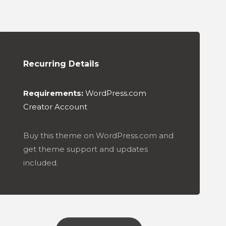
Recurring Details
Requirements:
WordPress.com
Creator Account
Buy this theme on WordPress.com and
get theme support and updates
included.