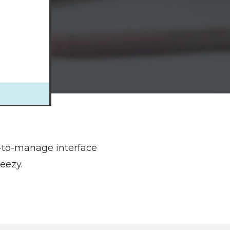
y-to-manage interface
eezy.