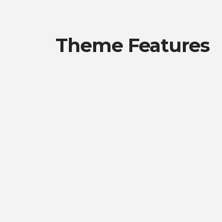
Theme Features