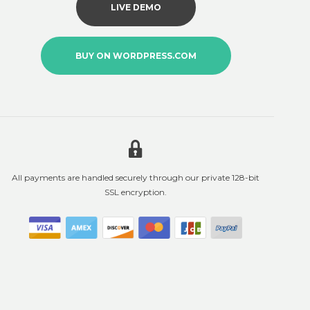
LIVE DEMO
BUY ON WORDPRESS.COM
All payments are handled securely through our private 128-bit
SSL encryption.