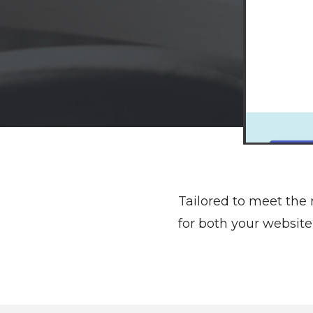
Tailored to meet the
for both your websi