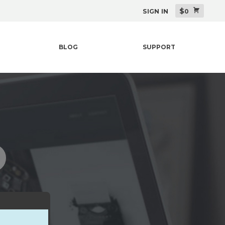
$
SIGN IN
0
BLOG
SUPPORT