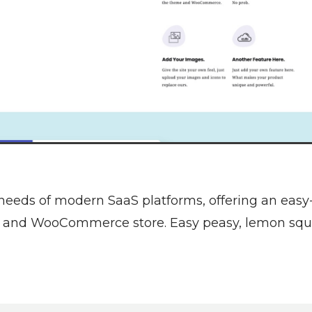
 needs of modern SaaS platforms, offering an eas
te and WooCommerce store. Easy peasy, lemon squ