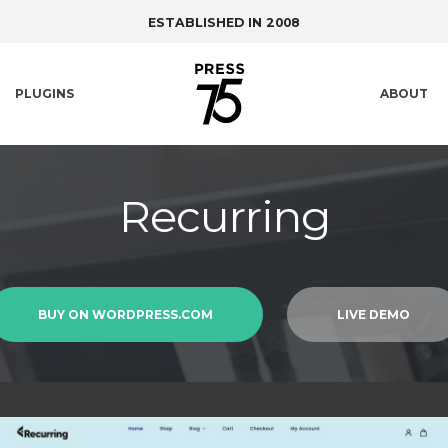
ESTABLISHED IN 2008
PLUGINS
ABOUT
Recurring
BUY ON WORDPRESS.COM
LIVE DEMO