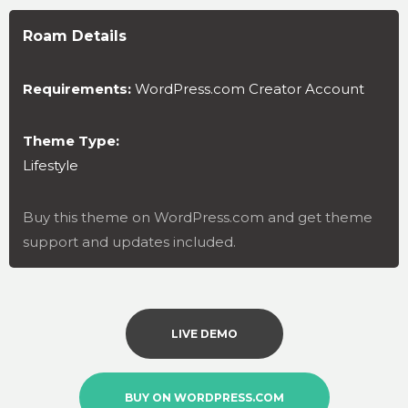
Roam Details
Requirements:
WordPress.com Creator Account
Theme Type:
Lifestyle
Buy this theme on WordPress.com and get theme
support and updates included.
LIVE DEMO
BUY ON WORDPRESS.COM