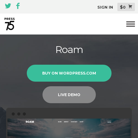
$
SIGN IN
0
Themes
Roam
All Themes Pack
Plugins
BUY ON WORDPRESS.COM
About
Blog
LIVE DEMO
Support