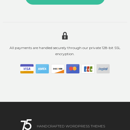
All payments are handled securely through our private 128-bit SSL
encryption.
HANDCRAFTED WORDPRESS THEMES