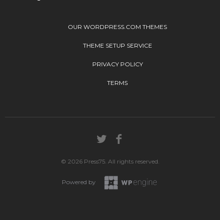
OUR WORDPRESS.COM THEMES
THEME SETUP SERVICE
PRIVACY POLICY
TERMS
© 2026 Press75. All rights reserved.
Powered by