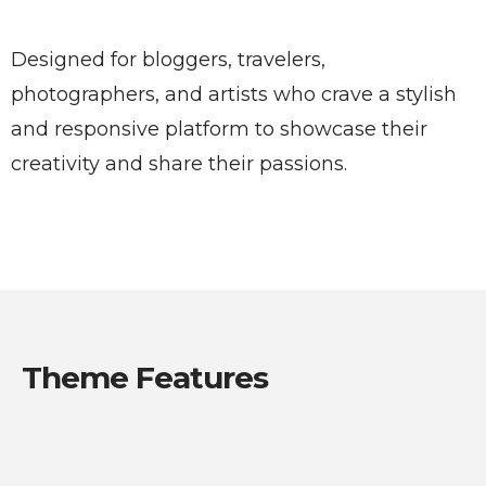
Designed for bloggers, travelers,
photographers, and artists who crave a stylish
and responsive platform to showcase their
creativity and share their passions.
Theme Features