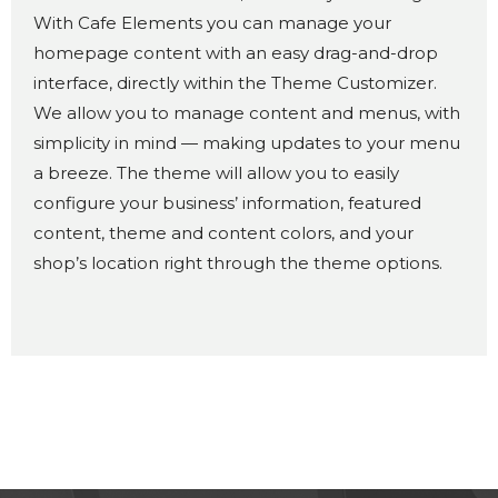
With Cafe Elements you can manage your
homepage content with an easy drag-and-drop
interface, directly within the Theme Customizer.
We allow you to manage content and menus, with
simplicity in mind — making updates to your menu
a breeze. The theme will allow you to easily
configure your business’ information, featured
content, theme and content colors, and your
shop’s location right through the theme options.