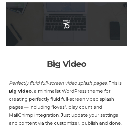
Big Video
Perfectly fluid full-screen video splash pages.
This is
Big Video
, a minimalist WordPress theme for
creating perfectly fluid full-screen video splash
pages — including “loves”, play count and
MailChimp integration. Just update your settings
and content via the customizer, publish and done.