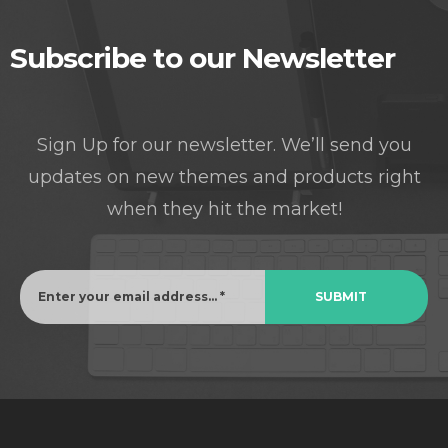
Subscribe to our Newsletter
Sign Up for our newsletter. We’ll send you
updates on new themes and products right
when they hit the market!