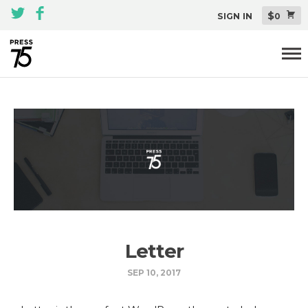
$
SIGN IN
0
Themes
All Themes Pack
Plugins
About
Blog
Support
Letter
SEP 10, 2017