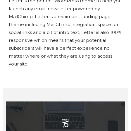
Letter is the perfect WordPress theme to help you
launch any email newsletter powered by
MailChimp. Letter is a minimalist landing page
theme including MailChimp integration, space for
social links and a bit of intro text. Letter is also 100%
responsive which means that your potential
subscribers will have a perfect experience no
matter where or what they are using to access
your site