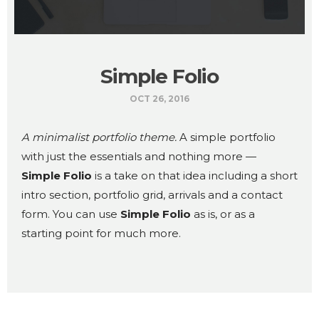
Simple Folio
OCT 26, 2016
A minimalist portfolio theme.
A simple portfolio
with just the essentials and nothing more —
Simple Folio
is a take on that idea including a short
intro section, portfolio grid, arrivals and a contact
form. You can use
Simple Folio
as is, or as a
starting point for much more.