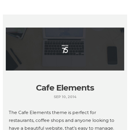
Cafe Elements
SEP 10, 2014
The Cafe Elements theme is perfect for
restaurants, coffee shops and anyone looking to
have a beautiful website, that’s easy to manage.