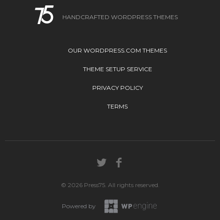
HANDCRAFTED WORDPRESS THEMES
OUR WORDPRESS.COM THEMES
THEME SETUP SERVICE
PRIVACY POLICY
TERMS
© 2026 Press75. All rights reserved.
Powered by