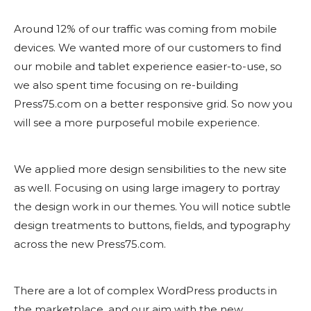
Around 12% of our traffic was coming from mobile
devices. We wanted more of our customers to find
our mobile and tablet experience easier-to-use, so
we also spent time focusing on re-building
Press75.com on a better responsive grid. So now you
will see a more purposeful mobile experience.
We applied more design sensibilities to the new site
as well. Focusing on using large imagery to portray
the design work in our themes. You will notice subtle
design treatments to buttons, fields, and typography
across the new Press75.com.
There are a lot of complex WordPress products in
the marketplace, and our aim with the new