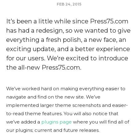
FEB 24, 2015
It’s been a little while since Press75.com
has had a redesign, so we wanted to give
everything a fresh polish, a new face, an
exciting update, and a better experience
for our users. We’re excited to introduce
the all-new Press75.com.
We’ve worked hard on making everything easier to
navigate and find on the new site. We’ve
implemented larger theme screenshots and easier-
to-read theme features. You will also notice that
we’ve added a
plugins page
where you will find all of
our plugins; current and future releases.