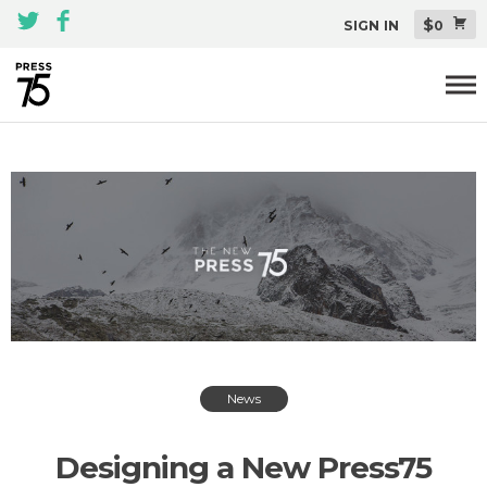
$
SIGN IN
0
Themes
All Themes Pack
Plugins
About
Blog
Support
News
Designing a New Press75