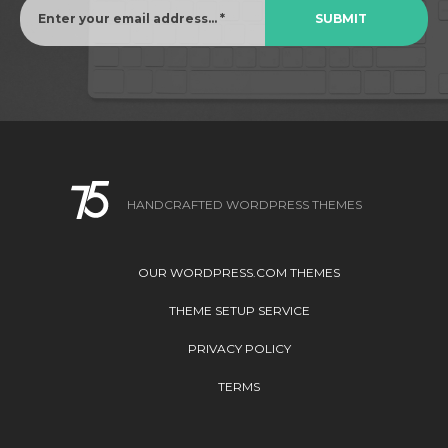
HANDCRAFTED WORDPRESS THEMES
OUR WORDPRESS.COM THEMES
THEME SETUP SERVICE
PRIVACY POLICY
TERMS