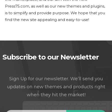
Press75.com, as well as our new themes and plugins,
is to simplify and provide purpose. We hope that you
find the new site appealing and easy-to-use!
Subscribe to our Newsletter
Sign Up for our newsletter. We’ll send you
updates on new themes and products right
when they hit the market!