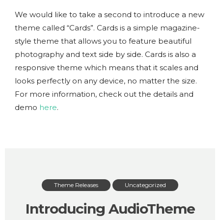
We would like to take a second to introduce a new
theme called “Cards”. Cards is a simple magazine-
style theme that allows you to feature beautiful
photography and text side by side. Cards is also a
responsive theme which means that it scales and
looks perfectly on any device, no matter the size.
For more information, check out the details and
demo
here
.
Theme Releases
Uncategorized
Introducing AudioTheme