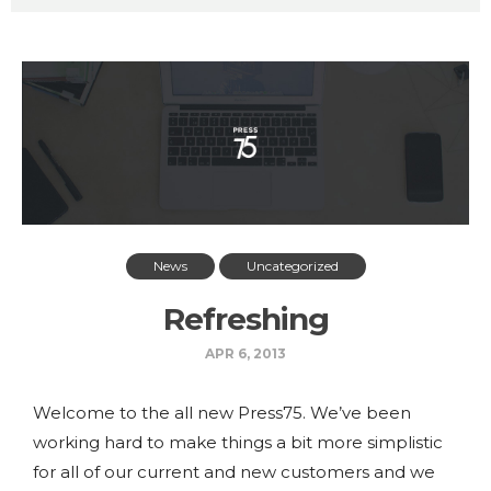
News
Uncategorized
Refreshing
APR 6, 2013
Welcome to the all new Press75. We’ve been
working hard to make things a bit more simplistic
for all of our current and new customers and we