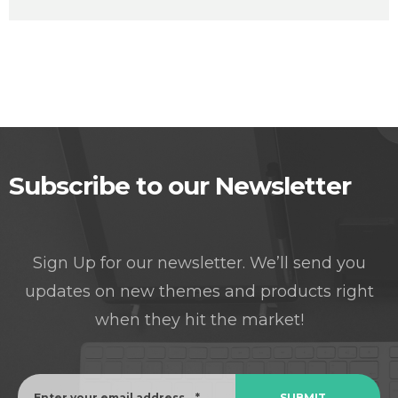
Subscribe to our Newsletter
Sign Up for our newsletter. We’ll send you
updates on new themes and products right
when they hit the market!