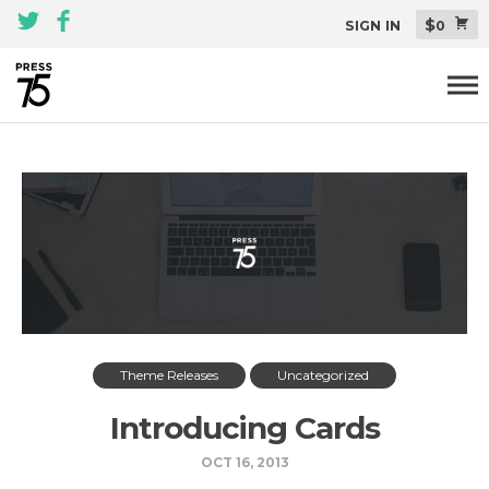
$
SIGN IN
0
Themes
All Themes Pack
Plugins
About
Blog
Support
Theme Releases
Uncategorized
Introducing Cards
OCT 16, 2013