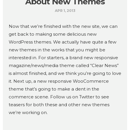
About New Themes
APR 1, 2013
Now that we’re finished with the new site, we can
get back to making some delicious new
WordPress themes. We actually have quite a few
new themes in the works that you might be
interested in. For starters, a brand new responsive
magazine/news/media theme called “Clear News”
is almost finished, and we think you’re going to love
it. Next up, a new responsive WooCommerce
theme that’s going to make a dent in the
commerce scene. Follow us on Twitter to see
teasers for both these and other new themes
we’re working on.