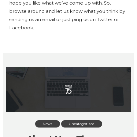
hope you like what we’ve come up with. So,
browse around and let us know what you think by
sending us an email or just ping us on Twitter or
Facebook.
News
Uncategorized