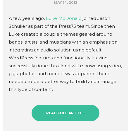
MAY 14, 2013
A few years ago,
Luke McDonald
joined Jason
Schuller as part of the Press75 team. Since then
Luke created a couple themes geared around
bands, artists, and musicians with an emphasis on
integrating an audio solution using default
WordPress features and functionality. Having
successfully done this along with showcasing video,
gigs, photos, and more, it was apparent there
needed to be a better way to build and manage
this type of content.
READ FULL ARTICLE