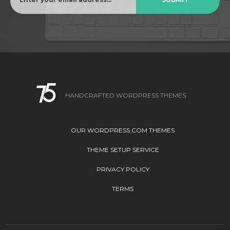
HANDCRAFTED WORDPRESS THEMES
OUR WORDPRESS.COM THEMES
THEME SETUP SERVICE
PRIVACY POLICY
TERMS